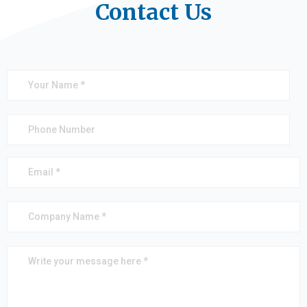
Contact Us