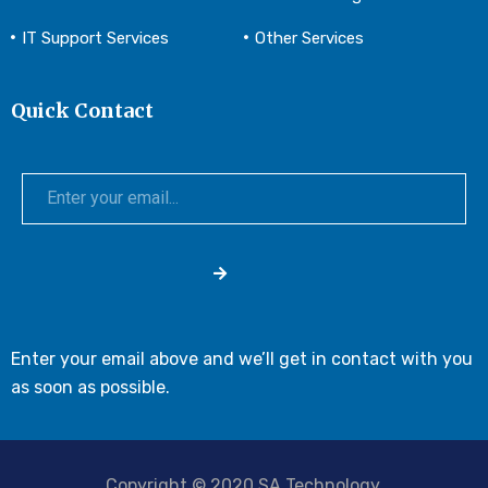
IT Support Services
Other Services
Quick Contact
Enter your email above and we’ll get in contact with you
as soon as possible.
Copyright © 2020 SA Technology.