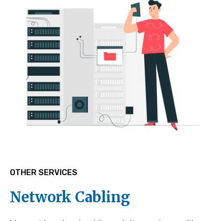
OTHER SERVICES
Network Cabling