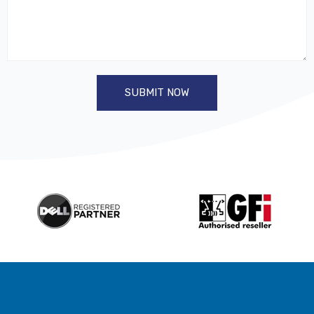
SUBMIT NOW