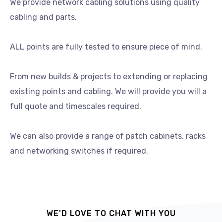
We provide network cabling solutions using quality
cabling and parts.
ALL points are fully tested to ensure piece of mind.
From new builds & projects to extending or replacing
existing points and cabling. We will provide you will a
full quote and timescales required.
We can also provide a range of patch cabinets, racks
and networking switches if required.
WE'D LOVE TO CHAT WITH YOU