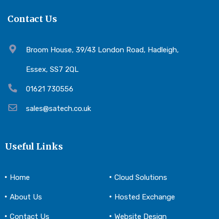
Contact Us
Broom House, 39/43 London Road, Hadleigh,
Essex, SS7 2QL
01621 730556
sales@satech.co.uk
Useful Links
Home
Cloud Solutions
About Us
Hosted Exchange
Contact Us
Website Design